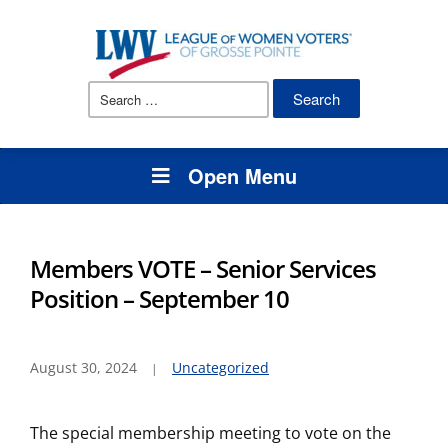
Search
for:
Open Menu
Members VOTE – Senior Services
Position – September 10
August 30, 2024
Uncategorized
The special membership meeting to vote on the