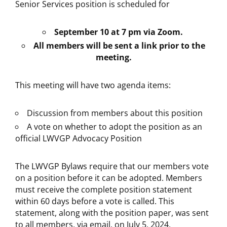
Senior Services position is scheduled for
September 10 at 7 pm via Zoom.
All members will be sent a link prior to the
meeting.
This meeting will have two agenda items:
Discussion from members about this position
A vote on whether to adopt the position as an
official LWVGP Advocacy Position
The LWVGP Bylaws require that our members vote
on a position before it can be adopted. Members
must receive the complete position statement
within 60 days before a vote is called. This
statement, along with the position paper, was sent
to all members, via email, on July 5, 2024.