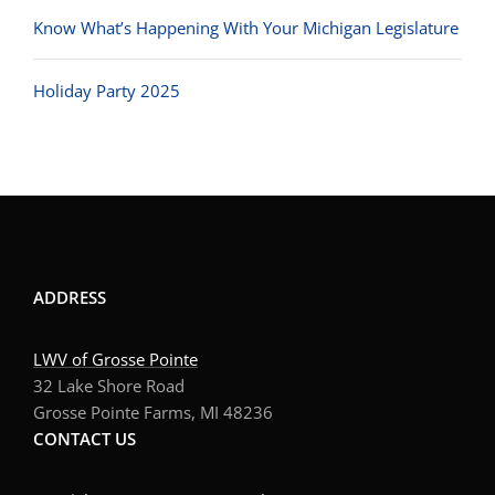
Know What’s Happening With Your Michigan Legislature
Holiday Party 2025
ADDRESS
LWV of Grosse Pointe
32 Lake Shore Road
Grosse Pointe Farms, MI 48236
CONTACT US