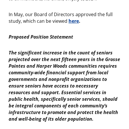
In May, our Board of Directors approved the full
study, which can be viewed
here
.
Proposed Position Statement
The significant increase in the count of seniors
projected over the next fifteen years in the Grosse
Pointes and Harper Woods communities requires
community-wide financial support from local
governments and nonprofit organizations to
ensure seniors have access to necessary
resources and support. Essential services in
public health, specifically senior services, should
be integral components of each community’s
infrastructure to promote and protect the health
and well-being of its older population.