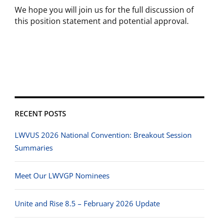
We hope you will join us for the full discussion of
this position statement and potential approval.
RECENT POSTS
LWVUS 2026 National Convention: Breakout Session
Summaries
Meet Our LWVGP Nominees
Unite and Rise 8.5 – February 2026 Update