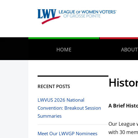
HOME
ABOUT
Histo
RECENT POSTS
LWVUS 2026 National
A Brief His
Convention: Breakout Session
Summaries
Our League w
with 30 mem
Meet Our LWVGP Nominees