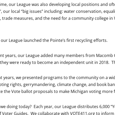
time, our League was also developing local positions and o
, our local “big issues” including: water conservation, equa
trade measures, and the need for a community college in 
 our League launched the Pointe’s first recycling efforts.
ent years, our League added many members from Macomb C
 they were ready to become an independent unit in 2018. Th
nt years, we presented programs to the community on a wide
oting rights, gerrymandering, climate change, and book ban
 the Vote ballot proposals to make Michigan voting more f
 we doing today? Each year, our League distributes 6,000 
 Voter Guides. We collaborate with VOTE411.org to inform 