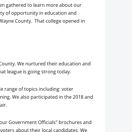
ften gathered to learn more about our
lity of opportunity in education and
Wayne County. That college opened in
ounty. We nurtured their education and
at league is going strong today.
 range of topics including: voter
ning. We also participated in the 2018 and
air.
“Your Government Officials” brochures and
voters about their local candidates. We