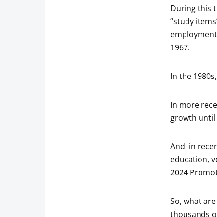
During this 
“study items”
employment, 
1967.
In the 1980s,
In more rec
growth until
And, in rece
education, v
2024 Promote
So, what are
thousands of