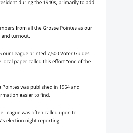
resident during the 1940s, primarily to add
mbers from all the Grosse Pointes as our
n and turnout.
56 our League printed 7,500 Voter Guides
cal paper called this effort “one of the
ve Pointes was published in 1954 and
rmation easier to find.
the League was often called upon to
 election night reporting.