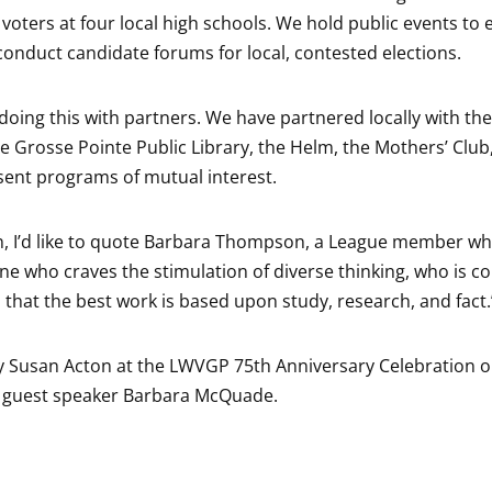
 voters at four local high schools. We hold public events to 
conduct candidate forums for local, contested elections.
doing this with partners. We have partnered locally with th
e Grosse Pointe Public Library, the Helm, the Mothers’ Clu
sent programs of mutual interest.
n, I’d like to quote Barbara Thompson, a League member who
e who craves the stimulation of diverse thinking, who is con
 that the best work is based upon study, research, and fact.
 Susan Acton at the LWVGP 75th Anniversary Celebration on
h guest speaker Barbara McQuade.