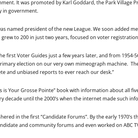
rnment. It was promoted by Karl Goddard, the Park Village P
y in government.
 was named president of the new League. We soon added me
rew to 200 in just two years, focused on voter registratio
he first Voter Guides just a few years later, and from 1954-
primary election on our very own mimeograph machine. The lo
e and unbiased reports to ever reach our desk.”
his is Your Grosse Pointe” book with information about all fi
y decade until the 2000’s when the internet made such info
hered in the first “Candidate Forums”. By the early 1970’s 
ndidate and community forums and even worked on ABC TV’s