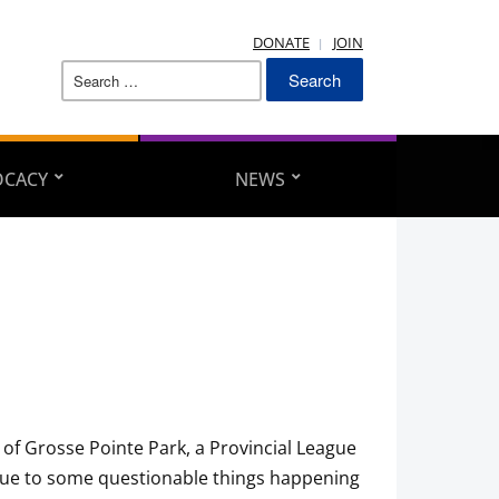
DONATE
JOIN
Search
for:
OCACY
NEWS
of Grosse Pointe Park, a Provincial League
due to some questionable things happening