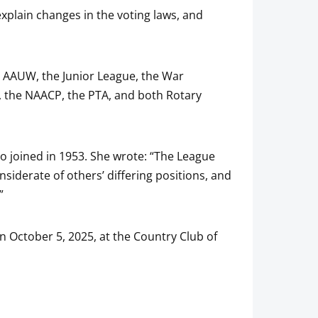
explain changes in the voting laws, and
e AAUW, the Junior League, the War
b, the NAACP, the PTA, and both Rotary
 joined in 1953. She wrote: “The League
siderate of others’ differing positions, and
”
 October 5, 2025, at the Country Club of