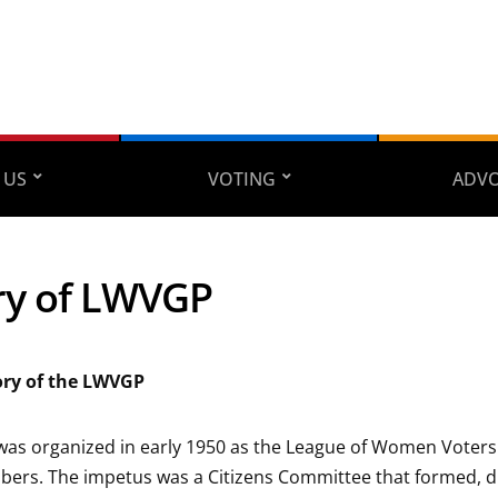
 US
VOTING
ADV
ry of LWVGP
tory of the LWVGP
as organized in early 1950 as the League of Women Voters 
bers. The impetus was a Citizens Committee that formed, 