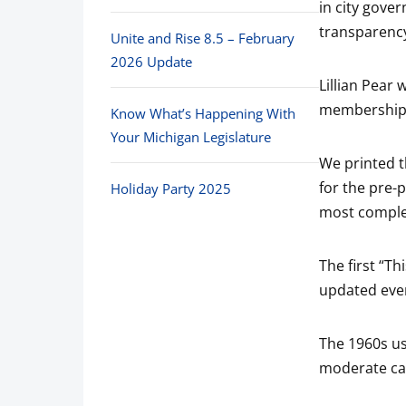
in city gove
transparenc
Unite and Rise 8.5 – February
2026 Update
Lillian Pear
membership g
Know What’s Happening With
Your Michigan Legislature
We printed t
for the pre-
Holiday Party 2025
most complet
The first “T
updated ever
The 1960s us
moderate ca