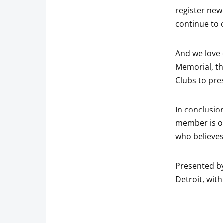
register new
continue to 
And we love 
Memorial, th
Clubs to pre
In conclusio
member is on
who believes
Presented by
Detroit, wit